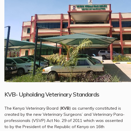
KVB- Upholding Veterinary Standards
The Kenya Veterinary Board (
KVB
) as currently constituted is
created by the new Veterinary Surgeons’ and Veterinary Para-
professionals (VSVP) Act No. 29 of 2011 which was assented
to by the President of the Republic of Kenya on 16th