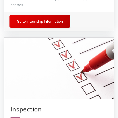
centres
Internships
Go to Internship Information
Inspection