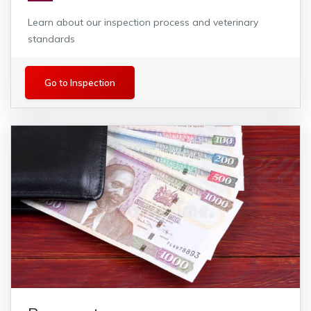
Learn about our inspection process and veterinary
standards
Inspection
Go to Inspection