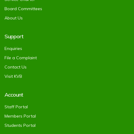
Board Committees
About Us
Support
Enquiries
File a Complaint
Contact Us
Visit KVB
Account
Staff Portal
Members Portal
Students Portal