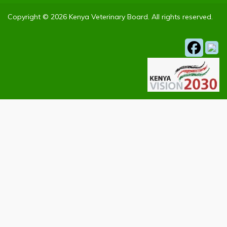
Copyright © 2026 Kenya Veterinary Board. All rights reserved.