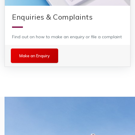
Enquiries & Complaints
Find out on how to make an enquiry or file a complaint
Make an Enquiry
Make an Enquiry