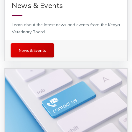
News & Events
Learn about the latest news and events from the Kenya
Veterinary Board.
News and Events
News & Events