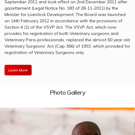
September 2011 and took effect on 2nd December 2011 after
gazettement (Legal Notice No. 183 of 28-11-2011) by the
Minister for Livestock Development. The Board was launched
on 14th February 2012 in accordance with the provisions of
Section 4 (1) of the VSVP Act. The VSVP Act, which now
provides for registration of both Veterinary surgeons and
Veterinary Para-professionals, replaced the almost 60 year old
Veterinary Surgeons’ Act (Cap 366) of 1953, which provided for
registration of Veterinary Surgeons only.
Learn More
Photo Gallery