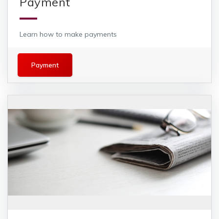
Payment
Learn how to make payments
Payment
Payment