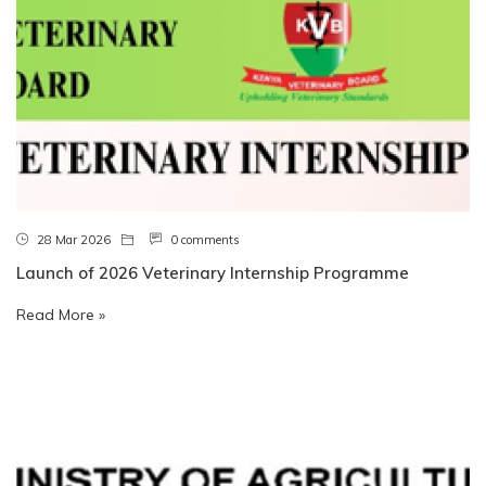
28 Mar 2026
0 comments
Launch of 2026 Veterinary Internship Programme
Read More »