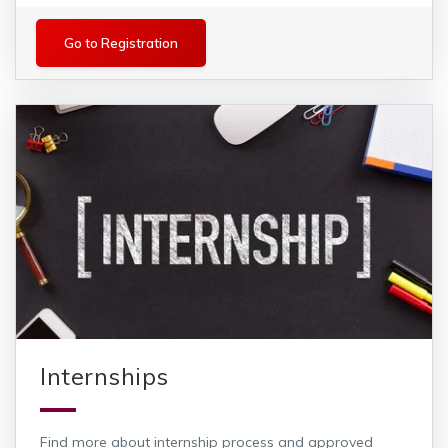
Registration
Go to Registration
Internships
Find more about internship process and approved