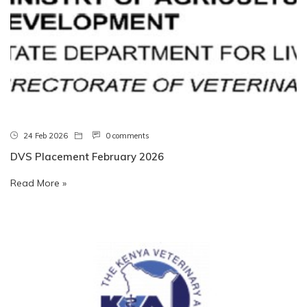
24 Feb 2026
0 comments
DVS Placement February 2026
Read More »