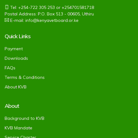
Tel: +254-722 305 253 or +254701581718
Postal Address: P.O. Box 513 - 00605, Uthiru
E-mail: info@kenyavetboard.or.ke
Quick Links
Payment
Downloads
FAQs
Terms & Conditions
About KVB
About
Background to KVB
KVB Mandate
Service Charter