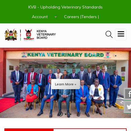
Skip
KVB - Upholding Veterinary Standards
to
main
Account
Careers |
Tenders |
content
Learn More »