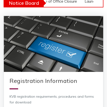
r Notice
Notice of Office Closure
Launch of 2026 Veter
Notice Board
Registration Information
KVB registration requirements, procedures and forms
for download