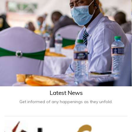
Latest News
Get informed of any happenings as they unfold.