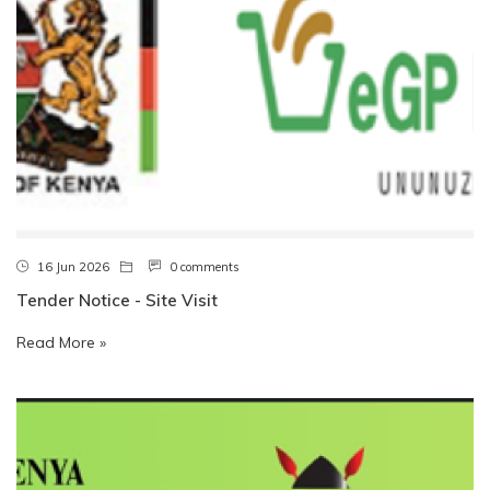
16 Jun 2026
0 comments
Tender Notice - Site Visit
Read More »