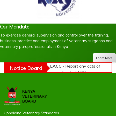
Our Mandate
To exercise general supervision and control over the training,
business, practice and employment of veterinary surgeons and
veterinary paraprofessionals in Kenya
Learn More
EACC
- Report any acts of
Notice Board
corruption to EACC -
NACADA
- Use of Alcohol
and Drugs is harmful to
your health -
NTSA
-
Practice Road Safety
Upholding Veterinary Standards